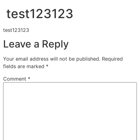
test123123
test123123
Leave a Reply
Your email address will not be published.
Required
fields are marked
*
Comment
*