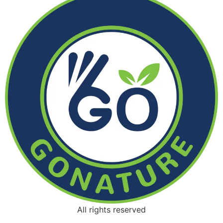
All rights reserved