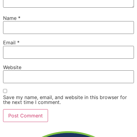
Name
*
Email
*
Website
Save my name, email, and website in this browser for
the next time I comment.