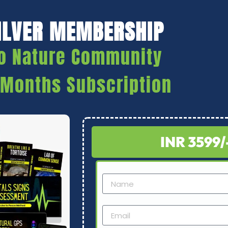
ILVER MEMBERSHIP
o Nature Community
 Months Subscription
INR 3599