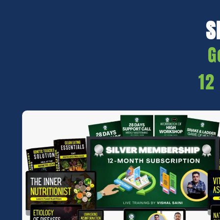
S
G
12