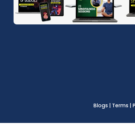
Blogs | Terms | 