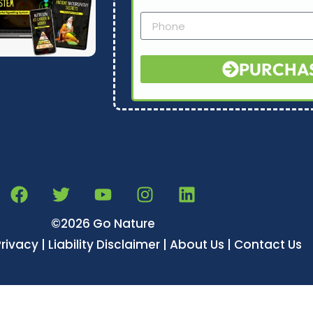
PURCHA
©2026 Go Nature
Privacy | Liability Disclaimer | About Us | Contact Us