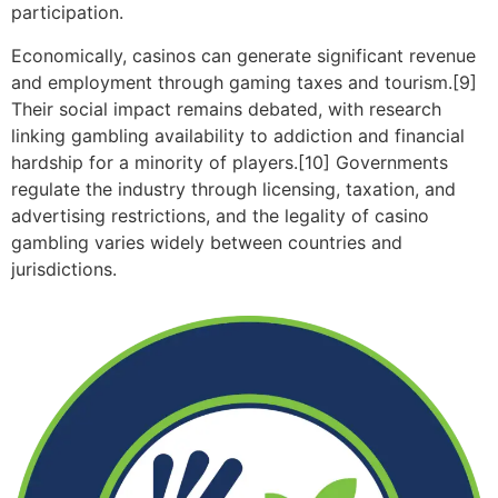
participation.
Economically, casinos can generate significant revenue
and employment through gaming taxes and tourism.[9]
Their social impact remains debated, with research
linking gambling availability to addiction and financial
hardship for a minority of players.[10] Governments
regulate the industry through licensing, taxation, and
advertising restrictions, and the legality of casino
gambling varies widely between countries and
jurisdictions.