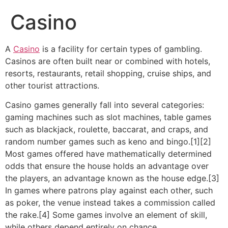
Casino
A
Casino
is a facility for certain types of gambling.
Casinos are often built near or combined with hotels,
resorts, restaurants, retail shopping, cruise ships, and
other tourist attractions.
Casino games generally fall into several categories:
gaming machines such as slot machines, table games
such as blackjack, roulette, baccarat, and craps, and
random number games such as keno and bingo.[1][2]
Most games offered have mathematically determined
odds that ensure the house holds an advantage over
the players, an advantage known as the house edge.[3]
In games where patrons play against each other, such
as poker, the venue instead takes a commission called
the rake.[4] Some games involve an element of skill,
while others depend entirely on chance.