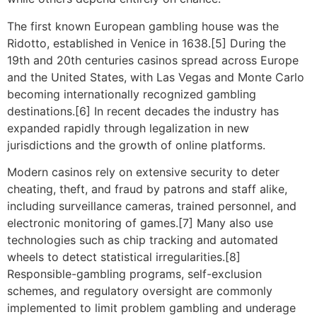
The first known European gambling house was the
Ridotto, established in Venice in 1638.[5] During the
19th and 20th centuries casinos spread across Europe
and the United States, with Las Vegas and Monte Carlo
becoming internationally recognized gambling
destinations.[6] In recent decades the industry has
expanded rapidly through legalization in new
jurisdictions and the growth of online platforms.
Modern casinos rely on extensive security to deter
cheating, theft, and fraud by patrons and staff alike,
including surveillance cameras, trained personnel, and
electronic monitoring of games.[7] Many also use
technologies such as chip tracking and automated
wheels to detect statistical irregularities.[8]
Responsible-gambling programs, self-exclusion
schemes, and regulatory oversight are commonly
implemented to limit problem gambling and underage